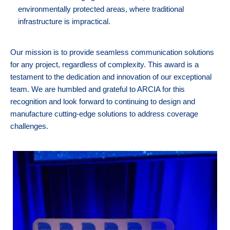
environmentally protected areas, where traditional
infrastructure is impractical.
Our mission is to provide seamless communication solutions
for any project, regardless of complexity. This award is a
testament to the dedication and innovation of our exceptional
team. We are humbled and grateful to ARCIA for this
recognition and look forward to continuing to design and
manufacture cutting-edge solutions to address coverage
challenges.