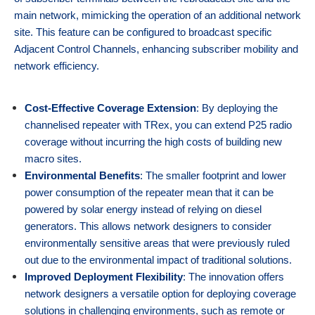
main network, mimicking the operation of an additional network
site. This feature can be configured to broadcast specific
Adjacent Control Channels, enhancing subscriber mobility and
network efficiency.
Cost-Effective Coverage Extension
: By deploying the
channelised repeater with TRex, you can extend P25 radio
coverage without incurring the high costs of building new
macro sites.
Environmental Benefits
: The smaller footprint and lower
power consumption of the repeater mean that it can be
powered by solar energy instead of relying on diesel
generators. This allows network designers to consider
environmentally sensitive areas that were previously ruled
out due to the environmental impact of traditional solutions.
Improved Deployment Flexibility
: The innovation offers
network designers a versatile option for deploying coverage
solutions in challenging environments, such as remote or