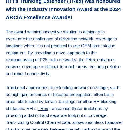
IN-VEHICLE REPEATERS
CONTROL STATION COMBINERS
EV CHARGERS
MULTICOUPLING/MONITORING
RFI's
Trunking Extender (TRex)
was honoured
with the Industry Innovation Award at the 2024
MARINE
TEST EQUIPMENT
SOLAR CLEARANCE
X10DR OUT OF VEHICLE REPEATERS
DUPLEXERS
CLEARANCE
ARCIA Excellence Awards!
MINING
GROUNDING
CHANNEL SELECTIVE BDAS (DSPBR)
FILTERS
The award-winning innovative solution is designed to
overcome the challenges of delivering network coverage to
BAND SELECTIVE BDAS
MONITORING
locations where it is not practical to use OEM base station
equipment. By providing a novel approach to the
MULTICOUPLING COMPONENTS
rebroadcasting of P25 radio networks, the
TRex
enhances
network coverage in difficult-to-reach areas, ensuring reliable
MOUNTING HARDWARE
and robust connectivity.
Traditional approaches to extending network coverage, such
as high gain antennas or focused propagation, often fail in
areas obstructed by terrain, buildings, or other RF-blocking
obstacles. RFI’s
TRex
transcends these limitations by
providing a distinct and separate footprint of coverage.
Transcoding Control Channel data, allows seamless handover
of subscriber terminals between the rebroadcast site and the