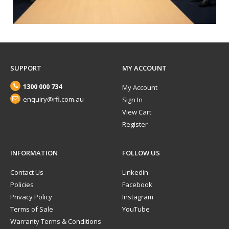
SUPPORT
MY ACCOUNT
1300 000 734
My Account
enquiry@rfi.com.au
Sign In
View Cart
Register
INFORMATION
FOLLOW US
Contact Us
Linkedin
Policies
Facebook
Privacy Policy
Instagram
Terms of Sale
YouTube
Warranty Terms & Conditions