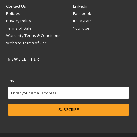
Contact Us
Linkedin
Policies
Facebook
Privacy Policy
Instagram
Terms of Sale
YouTube
Warranty Terms & Conditions
Website Terms of Use
NEWSLETTER
Email