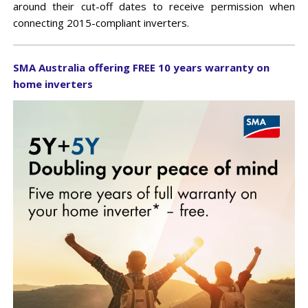
IN-VEHICLE REPEATERS
CONTROL STATION COMBINERS
EV CHARGERS
MULTICOUPLING/MONITORING
around their cut-off dates to receive permission when
MARINE
TEST EQUIPMENT
SOLAR CLEARANCE
connecting 2015-compliant inverters.
X10DR OUT OF VEHICLE REPEATERS
DUPLEXERS
CLEARANCE
MINING
GROUNDING
SMA Australia offering FREE 10 years warranty on
CHANNEL SELECTIVE BDAS (DSPBR)
FILTERS
home inverters
BAND SELECTIVE BDAS
MONITORING
MULTICOUPLING COMPONENTS
MOUNTING HARDWARE