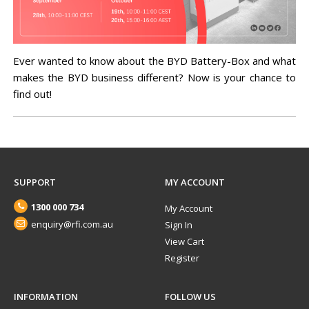
Ever wanted to know about the BYD Battery-Box and what
makes the BYD business different? Now is your chance to
find out!
SUPPORT
MY ACCOUNT
1300 000 734
My Account
enquiry@rfi.com.au
Sign In
View Cart
Register
INFORMATION
FOLLOW US