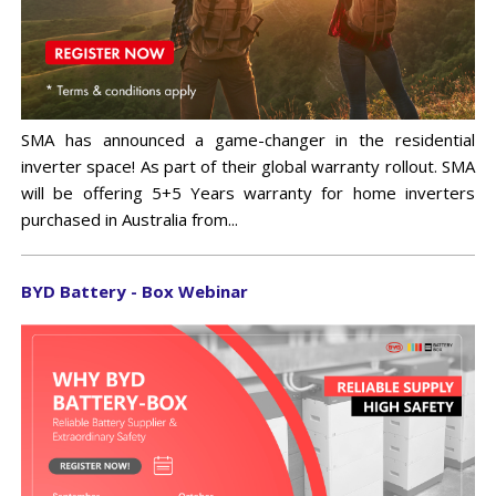
SMA has announced a game-changer in the residential
inverter space! As part of their global warranty rollout. SMA
will be offering 5+5 Years warranty for home inverters
purchased in Australia from...
BYD Battery - Box Webinar