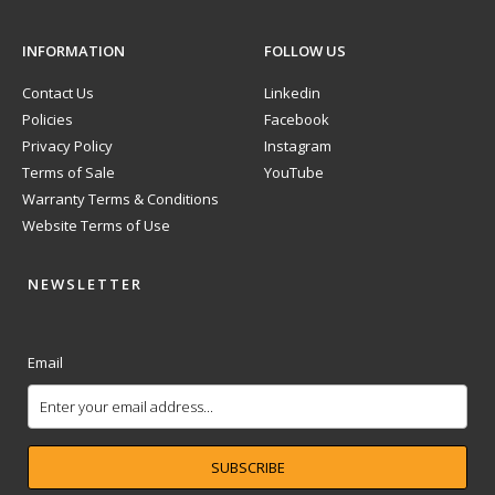
INFORMATION
FOLLOW US
Contact Us
Linkedin
Policies
Facebook
Privacy Policy
Instagram
Terms of Sale
YouTube
Warranty Terms & Conditions
Website Terms of Use
NEWSLETTER
Email